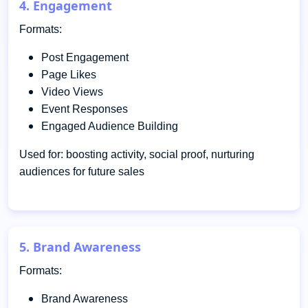
4. Engagement
Formats:
Post Engagement
Page Likes
Video Views
Event Responses
Engaged Audience Building
Used for: boosting activity, social proof, nurturing
audiences for future sales
5. Brand Awareness
Formats:
Brand Awareness