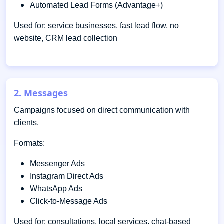
Automated Lead Forms (Advantage+)
Used for: service businesses, fast lead flow, no
website, CRM lead collection
2. Messages
Campaigns focused on direct communication with
clients.
Formats:
Messenger Ads
Instagram Direct Ads
WhatsApp Ads
Click-to-Message Ads
Used for: consultations, local services, chat-based