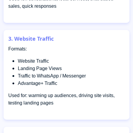
sales, quick responses
3. Website Traffic
Formats:
Website Traffic
Landing Page Views
Traffic to WhatsApp / Messenger
Advantage+ Traffic
Used for: warming up audiences, driving site visits,
testing landing pages