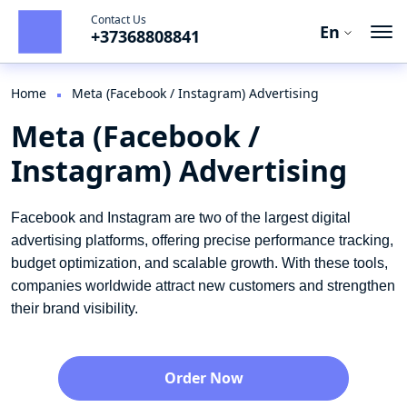
Contact Us
En
+37368808841
Ro
Ru
Home
Meta (Facebook / Instagram) Advertising
Meta (Facebook /
En
Instagram) Advertising
Facebook and Instagram are two of the largest digital
advertising platforms, offering precise performance tracking,
budget optimization, and scalable growth. With these tools,
companies worldwide attract new customers and strengthen
their brand visibility.
Order Now