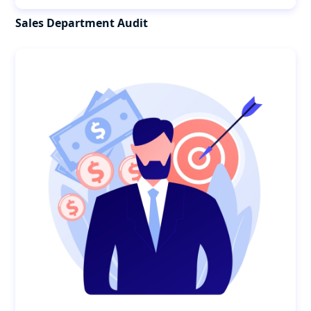
Sales Department Audit