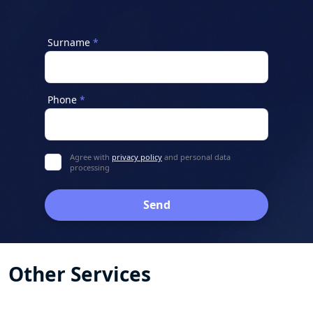
Surname
Phone
Agree with
privacy policy
and personal data
processing
Send
Other Services