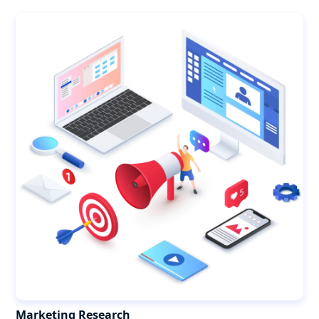
Marketing Research