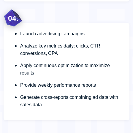
04.
Launch advertising campaigns
Analyze key metrics daily: clicks, CTR,
conversions, CPA
Apply continuous optimization to maximize
results
Provide weekly performance reports
Generate cross-reports combining ad data with
sales data