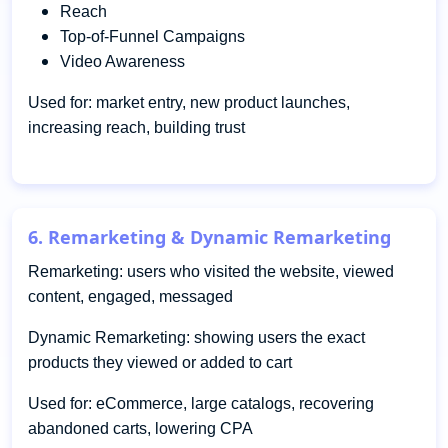
Reach
Top-of-Funnel Campaigns
Video Awareness
Used for: market entry, new product launches,
increasing reach, building trust
6. Remarketing & Dynamic Remarketing
Remarketing: users who visited the website, viewed
content, engaged, messaged
Dynamic Remarketing: showing users the exact
products they viewed or added to cart
Used for: eCommerce, large catalogs, recovering
abandoned carts, lowering CPA