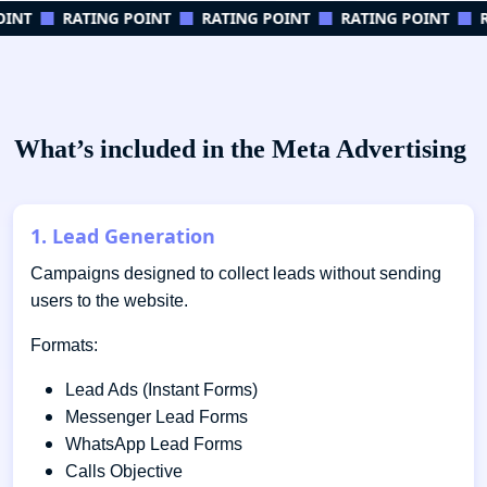
INT
RATING POINT
RATING POINT
RATING POINT
RA
What’s included in the Meta Advertising
1. Lead Generation
Campaigns designed to collect leads without sending
users to the website.
Formats:
Lead Ads (Instant Forms)
Messenger Lead Forms
WhatsApp Lead Forms
Calls Objective