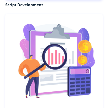
Script Development