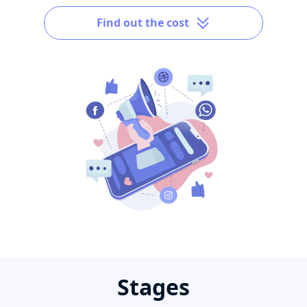
Find out the cost
Stages