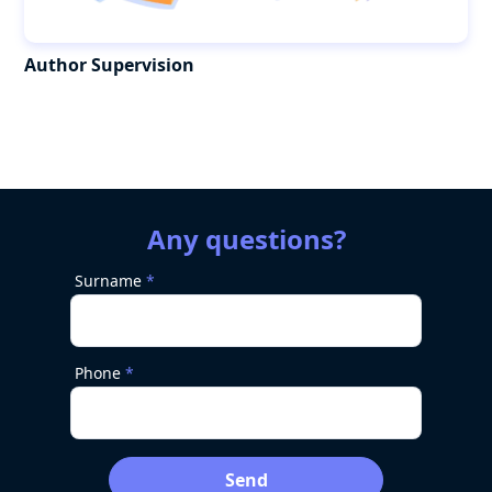
Author Supervision
Any questions?
Surname
Phone
Send