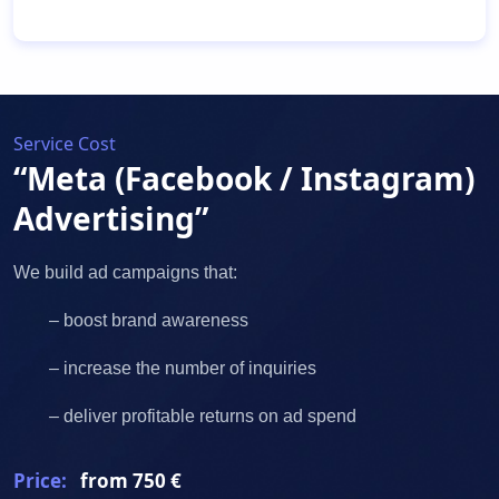
Service Cost
“Meta (Facebook / Instagram)
Advertising”
We build ad campaigns that:
– boost brand awareness
– increase the number of inquiries
– deliver profitable returns on ad spend
Price:
from 750 €