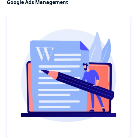
Google Ads Management