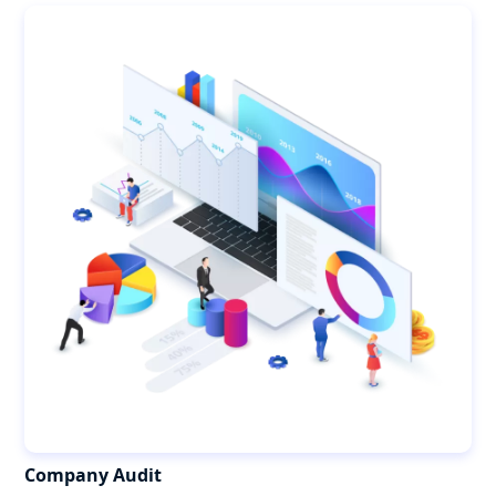
Company Audit