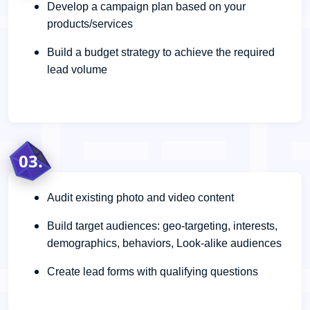
Develop a campaign plan based on your
products/services
Build a budget strategy to achieve the required
lead volume
03.
Audit existing photo and video content
Build target audiences: geo-targeting, interests,
demographics, behaviors, Look-alike audiences
Create lead forms with qualifying questions