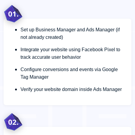
01.
Set up Business Manager and Ads Manager (if
not already created)
Integrate your website using Facebook Pixel to
track accurate user behavior
Configure conversions and events via Google
Tag Manager
Verify your website domain inside Ads Manager
02.