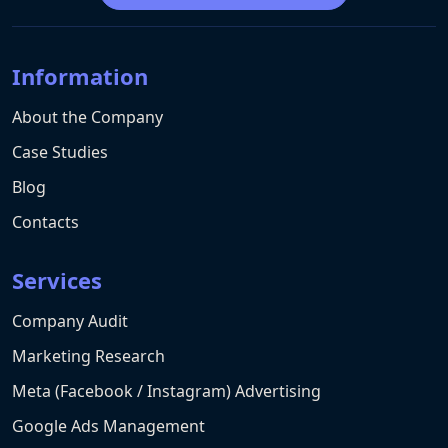
Information
About the Company
Case Studies
Blog
Contacts
Services
Company Audit
Marketing Research
Meta (Facebook / Instagram) Advertising
Google Ads Management