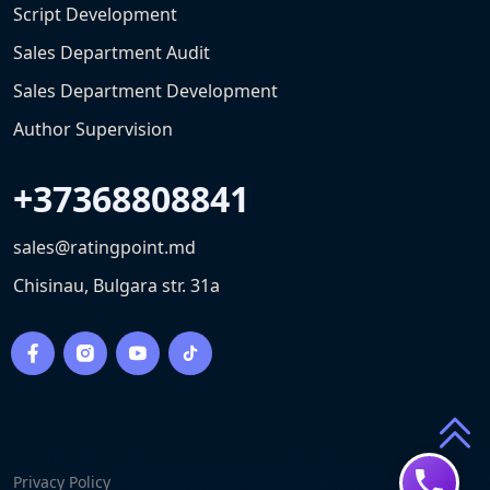
Script Development
Sales Department Audit
Sales Department Development
Author Supervision
+37368808841
sales@ratingpoint.md
Chisinau, Bulgara str. 31a
Privacy Policy