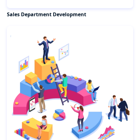
Sales Department Development