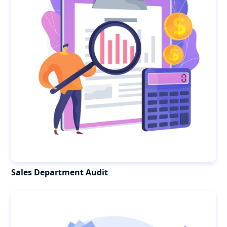
Sales Department Audit