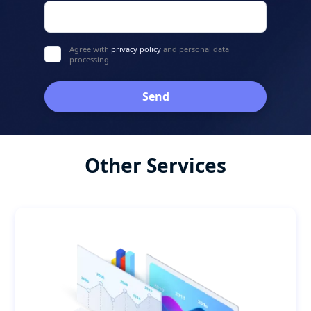
Agree with
privacy policy
and personal data
processing
Send
Other Services