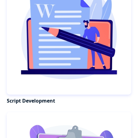
Script Development