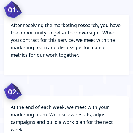
01.
After receiving the marketing research, you have
the opportunity to get author oversight. When
you contract for this service, we meet with the
marketing team and discuss performance
metrics for our work together.
02.
At the end of each week, we meet with your
marketing team. We discuss results, adjust
campaigns and build a work plan for the next
week.