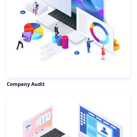
Company Audit