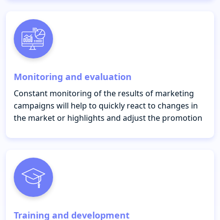
Monitoring and evaluation
Constant monitoring of the results of marketing
campaigns will help to quickly react to changes in
the market or highlights and adjust the promotion
Training and development