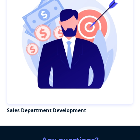
Sales Department Development
Any questions?