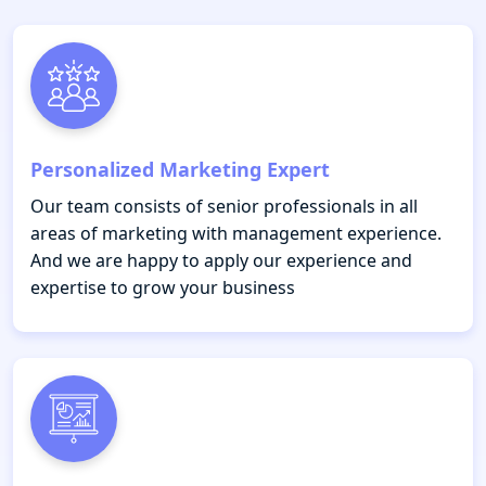
Personalized Marketing Expert
Our team consists of senior professionals in all
areas of marketing with management experience.
And we are happy to apply our experience and
expertise to grow your business