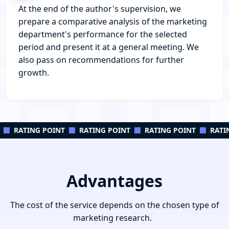
At the end of the author's supervision, we
prepare a comparative analysis of the marketing
department's performance for the selected
period and present it at a general meeting. We
also pass on recommendations for further
growth.
RATING POINT
RATING POINT
RATING POINT
RATIN
Advantages
The cost of the service depends on the chosen type of
marketing research.