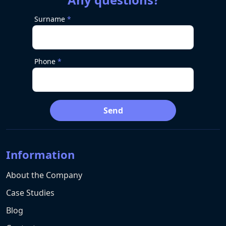
Surname
Phone
Send
Information
About the Company
Case Studies
Blog