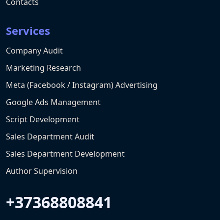
Contacts
Services
Company Audit
Marketing Research
Meta (Facebook / Instagram) Advertising
Google Ads Management
Script Development
Sales Department Audit
Sales Department Development
Author Supervision
+37368808841