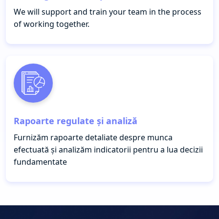
We will support and train your team in the process
of working together.
Rapoarte regulate și analiză
Furnizăm rapoarte detaliate despre munca
efectuată și analizăm indicatorii pentru a lua decizii
fundamentate