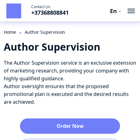
Contact Us
En
+37368808841
Ro
En
Home
Author Supervision
Author Supervision
Ru
The Author Supervision service is an exclusive extension
of marketing research, providing your company with
highly qualified guidance.
Author oversight ensures that the proposed
promotional plan is executed and the desired results
are achieved.
Order Now