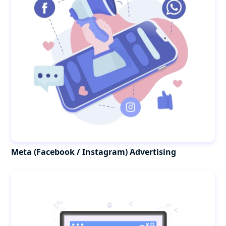
Meta (Facebook / Instagram) Advertising