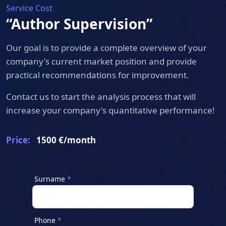
Service Cost
“Author Supervision”
Our goal is to provide a complete overview of your
company's current market position and provide
practical recommendations for improvement.
Contact us to start the analysis process that will
increase your company's quantitative performance!
Price:
1500 €/month
Surname
Phone