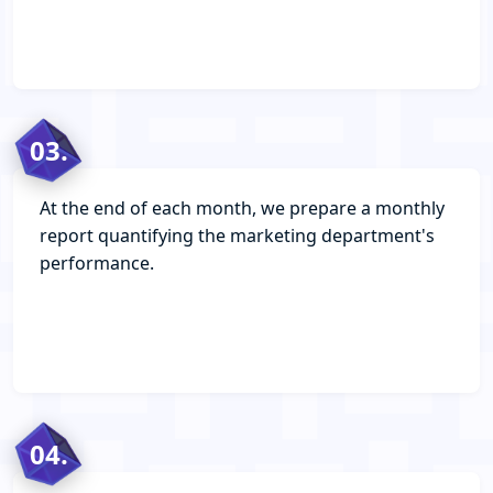
03.
At the end of each month, we prepare a monthly
report quantifying the marketing department's
performance.
04.