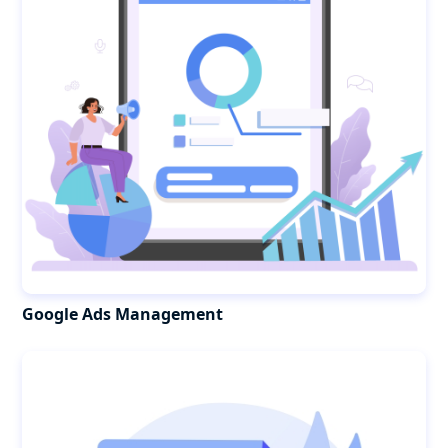
Google Ads Management