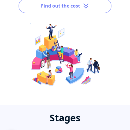
Find out the cost
Stages