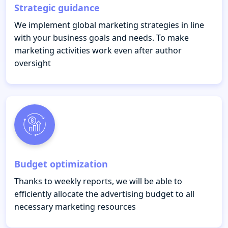
Strategic guidance
We implement global marketing strategies in line
with your business goals and needs. To make
marketing activities work even after author
oversight
Budget optimization
Thanks to weekly reports, we will be able to
efficiently allocate the advertising budget to all
necessary marketing resources