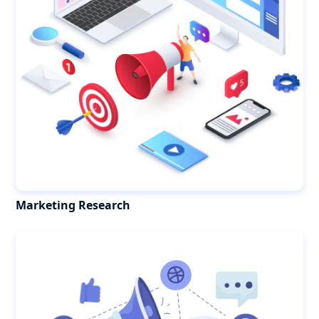
Marketing Research