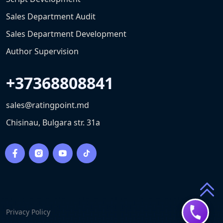
Sales Department Audit
Sales Department Development
Author Supervision
+37368808841
sales@ratingpoint.md
Chisinau, Bulgara str. 31a
Privacy Policy