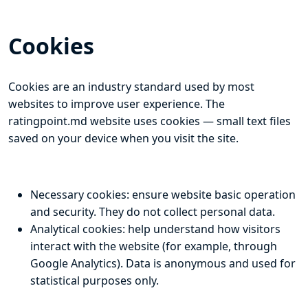
Cookies
Cookies are an industry standard used by most
websites to improve user experience. The
ratingpoint.md website uses cookies — small text files
saved on your device when you visit the site.
Necessary cookies: ensure website basic operation
and security. They do not collect personal data.
Analytical cookies: help understand how visitors
interact with the website (for example, through
Google Analytics). Data is anonymous and used for
statistical purposes only.