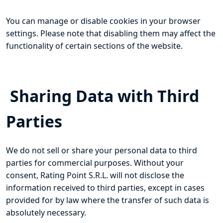
You can manage or disable cookies in your browser
settings. Please note that disabling them may affect the
functionality of certain sections of the website.
Sharing Data with Third
Parties
We do not sell or share your personal data to third
parties for commercial purposes. Without your
consent, Rating Point S.R.L. will not disclose the
information received to third parties, except in cases
provided for by law where the transfer of such data is
absolutely necessary.