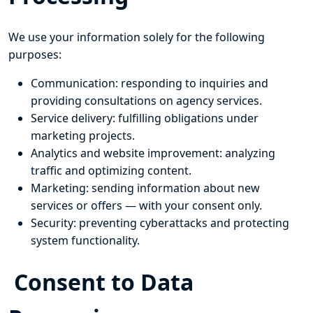
We use your information solely for the following
purposes:
Communication: responding to inquiries and
providing consultations on agency services.
Service delivery: fulfilling obligations under
marketing projects.
Analytics and website improvement: analyzing
traffic and optimizing content.
Marketing: sending information about new
services or offers — with your consent only.
Security: preventing cyberattacks and protecting
system functionality.
Consent to Data