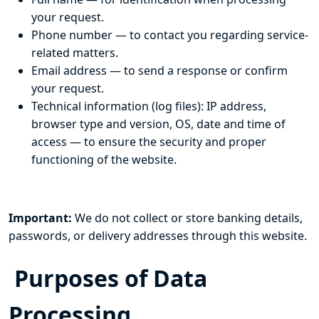
your request.
Phone number — to contact you regarding service-
related matters.
Email address — to send a response or confirm
your request.
Technical information (log files): IP address,
browser type and version, OS, date and time of
access — to ensure the security and proper
functioning of the website.
Important:
We do not collect or store banking details,
passwords, or delivery addresses through this website.
Purposes of Data
Processing