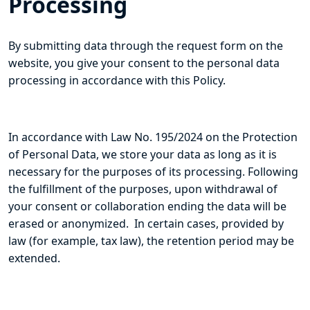
Processing
By submitting data through the request form on the
website, you give your consent to the personal data
processing in accordance with this Policy.
In accordance with Law No. 195/2024 on the Protection
of Personal Data, we store your data as long as it is
necessary for the purposes of its processing. Following
the fulfillment of the purposes, upon withdrawal of
your consent or collaboration ending the data will be
erased or anonymized. In certain cases, provided by
law (for example, tax law), the retention period may be
extended.