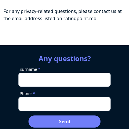
For any privacy-related questions, please contact us at
the email address listed on ratingpoint.md.
Any questions?
Surname
Phone
Send