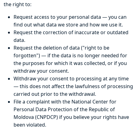
the right to:
Request access to your personal data — you can
find out what data we store and how we use it.
Request the correction of inaccurate or outdated
data.
Request the deletion of data ("right to be
forgotten") — if the data is no longer needed for
the purposes for which it was collected, or if you
withdraw your consent.
Withdraw your consent to processing at any time
— this does not affect the lawfulness of processing
carried out prior to the withdrawal.
File a complaint with the National Center for
Personal Data Protection of the Republic of
Moldova (CNPDCP) if you believe your rights have
been violated.