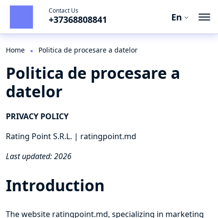
Contact Us
En
+37368808841
En
Ro
Home
Politica de procesare a datelor
Politica de procesare a
Ru
datelor
PRIVACY POLICY
Rating Point S.R.L. | ratingpoint.md
Last updated: 2026
Introduction
The website ratingpoint.md, specializing in marketing