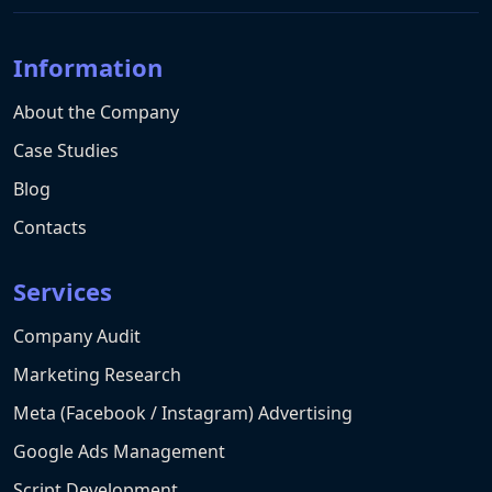
Information
About the Company
Case Studies
Blog
Contacts
Services
Company Audit
Marketing Research
Meta (Facebook / Instagram) Advertising
Google Ads Management
Script Development