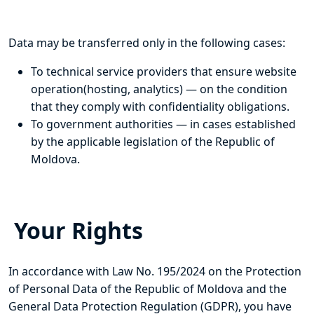
Data may be transferred only in the following cases:
To technical service providers that ensure website
operation(hosting, analytics) — on the condition
that they comply with confidentiality obligations.
To government authorities — in cases established
by the applicable legislation of the Republic of
Moldova.
Your Rights
In accordance with Law No. 195/2024 on the Protection
of Personal Data of the Republic of Moldova and the
General Data Protection Regulation (GDPR), you have