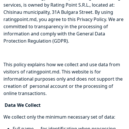
services, is owned by Rating Point S.R.L., located at:
Chisinau municipality, 31A Bulgara Street. By using
ratingpoint.md, you agree to this Privacy Policy. We are
committed to transparency in the processing of
information and comply with the General Data
Protection Regulation (GDPR).
This policy explains how we collect and use data from
visitors of ratingpoint.md. This website is for
informational purposes only and does not support the
creation of personal account or the processing of
online transactions.
Data We Collect
We collect only the minimum necessary set of data:
Full name — for identification when processing