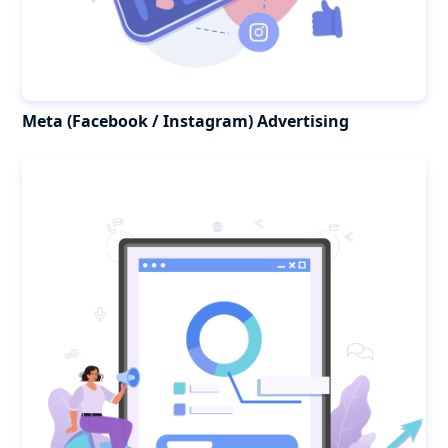
Meta (Facebook / Instagram) Advertising