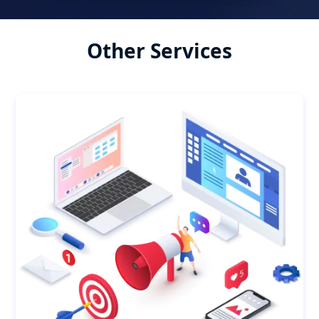
Other Services