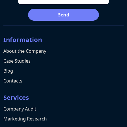
Send
Information
About the Company
Case Studies
Blog
Contacts
Services
Company Audit
Marketing Research