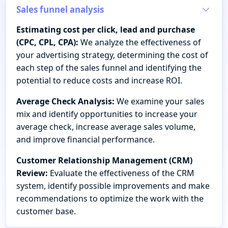
Sales funnel analysis
Estimating cost per click, lead and purchase
(CPC, CPL, CPA):
We analyze the effectiveness of
your advertising strategy, determining the cost of
each step of the sales funnel and identifying the
potential to reduce costs and increase ROI.
Average Check Analysis:
We examine your sales
mix and identify opportunities to increase your
average check, increase average sales volume,
and improve financial performance.
Customer Relationship Management (CRM)
Review:
Evaluate the effectiveness of the CRM
system, identify possible improvements and make
recommendations to optimize the work with the
customer base.