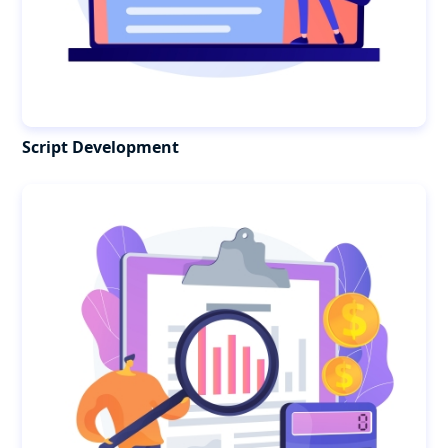
Script Development