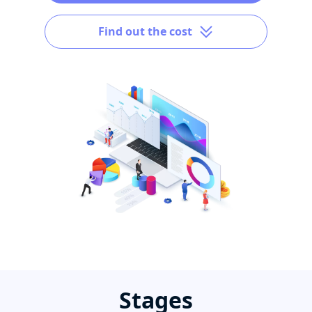
Find out the cost
Stages