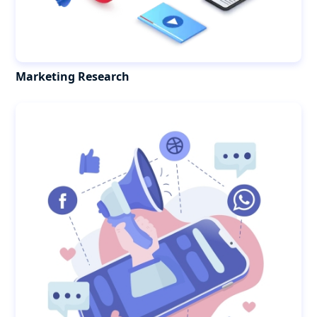
Marketing Research