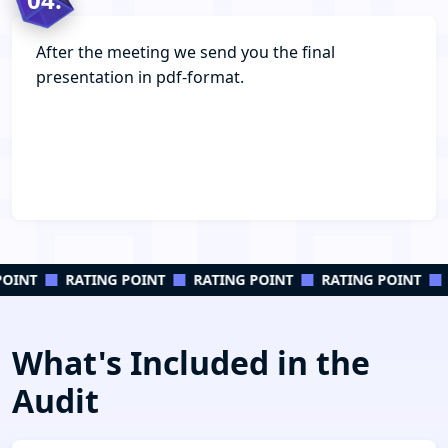
After the meeting we send you the final
presentation in pdf-format.
OINT
RATING POINT
RATING POINT
RATING POINT
What's Included in the
Audit