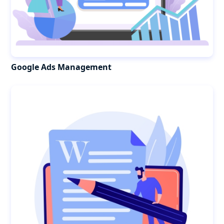
Google Ads Management