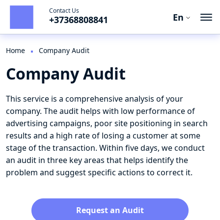
Contact Us
En
+37368808841
Ro
En
Home
Company Audit
Company Audit
Ru
This service is a comprehensive analysis of your
company. The audit helps with low performance of
advertising campaigns, poor site positioning in search
results and a high rate of losing a customer at some
stage of the transaction. Within five days, we conduct
an audit in three key areas that helps identify the
problem and suggest specific actions to correct it.
Request an Audit