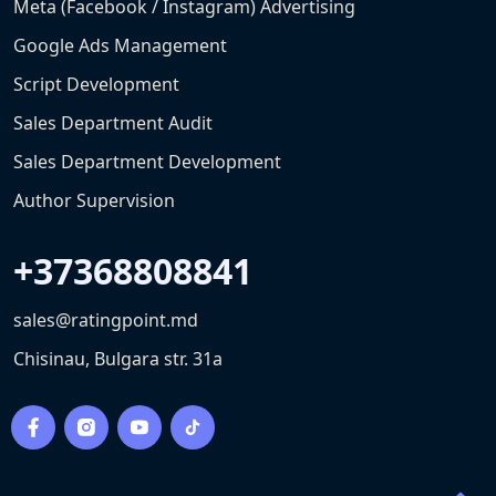
Meta (Facebook / Instagram) Advertising
Google Ads Management
Script Development
Sales Department Audit
Sales Department Development
Author Supervision
+37368808841
sales@ratingpoint.md
Chisinau, Bulgara str. 31a