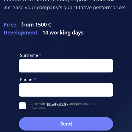
position in search engine rankings.
increase your company's quantitative performance!
Price:
from 1500 €
Development:
10 working days
Surname
Phone
Agree with
privacy policy
and personal data
processing
Send