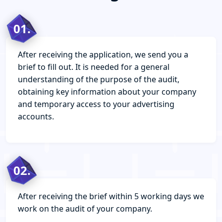
01.
After receiving the application, we send you a
brief to fill out. It is needed for a general
understanding of the purpose of the audit,
obtaining key information about your company
and temporary access to your advertising
accounts.
02.
After receiving the brief within 5 working days we
work on the audit of your company.