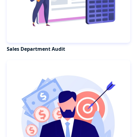
Sales Department Audit