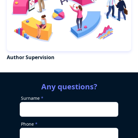
Author Supervision
Any questions?
Surname
Phone