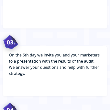
03.
On the 6th day we invite you and your marketers
to a presentation with the results of the audit.
We answer your questions and help with further
strategy.
04.