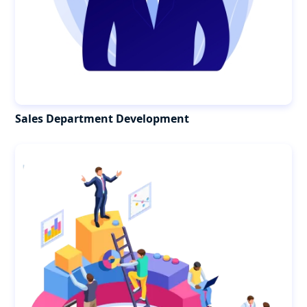
Sales Department Development