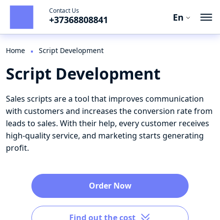
Contact Us
En
+37368808841
Ro
Ru
Home
Script Development
Script Development
En
Sales scripts are a tool that improves communication
with customers and increases the conversion rate from
leads to sales. With their help, every customer receives
high-quality service, and marketing starts generating
profit.
Order Now
Find out the cost