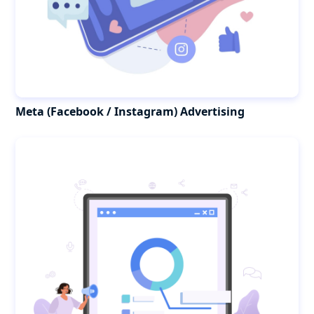
Meta (Facebook / Instagram) Advertising