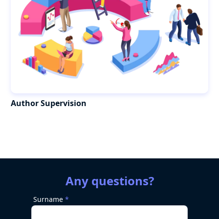
Author Supervision
Any questions?
Surname