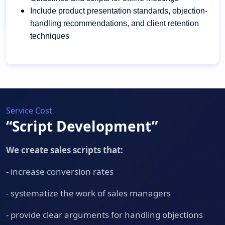
Include product presentation standards, objection-
handling recommendations, and client retention
techniques
Service Cost
“Script Development”
We create sales scripts that:
- increase conversion rates
- systematize the work of sales managers
- provide clear arguments for handling objections