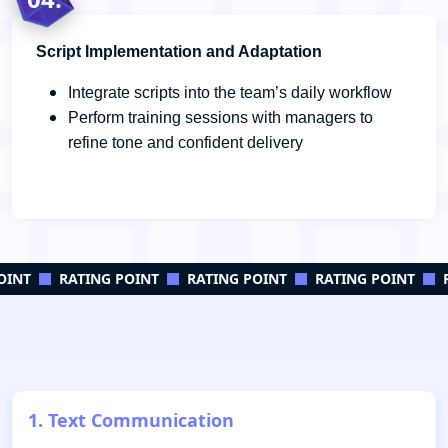
Script Implementation and Adaptation
Integrate scripts into the team’s daily workflow
Perform training sessions with managers to
refine tone and confident delivery
INT
RATING POINT
RATING POINT
RATING POINT
R
1. Text Communication