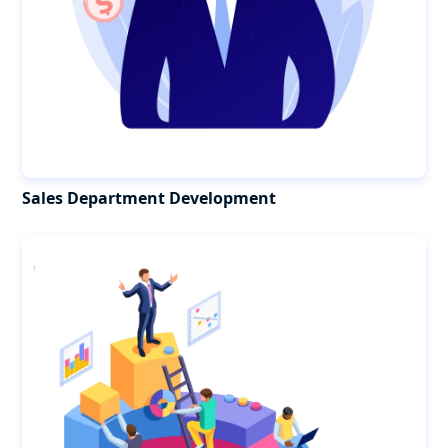
Sales Department Development