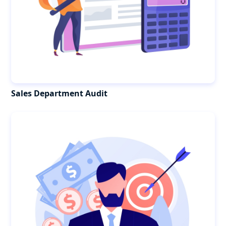
Sales Department Audit