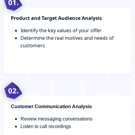
01.
Product and Target Audience Analysis
Identify the key values of your offer
Determine the real motives and needs of
customers
02.
Customer Communication Analysis
Review messaging conversations
Listen to call recordings