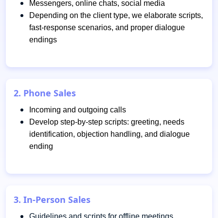
Messengers, online chats, social media
Depending on the client type, we elaborate scripts,
fast-response scenarios, and proper dialogue
endings
2. Phone Sales
Incoming and outgoing calls
Develop step-by-step scripts: greeting, needs
identification, objection handling, and dialogue
ending
3. In-Person Sales
Guidelines and scripts for offline meetings