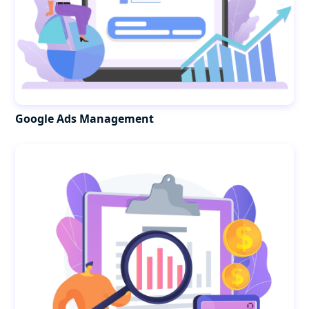
Google Ads Management