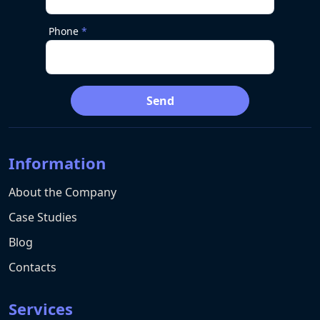
Phone
Send
Information
About the Company
Case Studies
Blog
Contacts
Services