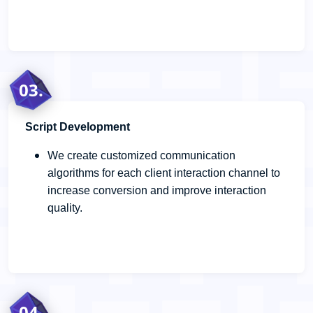
03.
Script Development
We create customized communication
algorithms for each client interaction channel to
increase conversion and improve interaction
quality.
04.