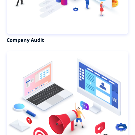
Company Audit