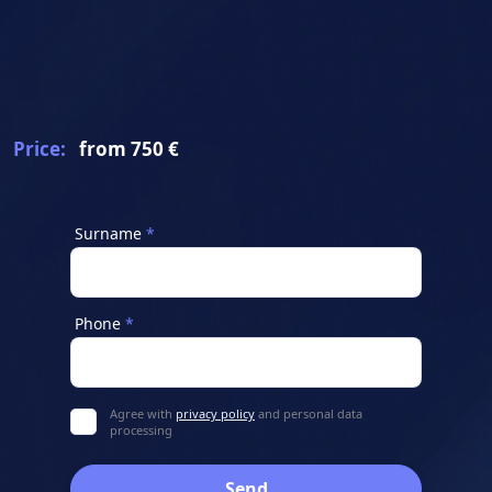
Price:
from 750 €
Surname
Phone
Agree with
privacy policy
and personal data
processing
Send