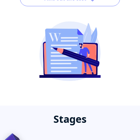
Stages