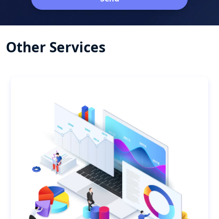
Other Services