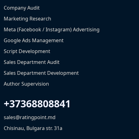
Company Audit
Marketing Research
Meta (Facebook / Instagram) Advertising
Google Ads Management
Script Development
Sales Department Audit
Sales Department Development
Author Supervision
+37368808841
sales@ratingpoint.md
Chisinau, Bulgara str. 31a