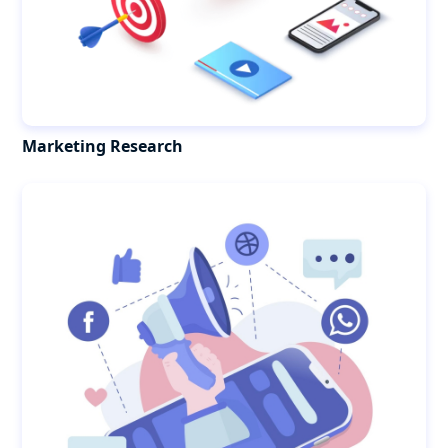
Marketing Research