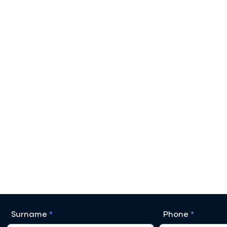
Surname
Phone