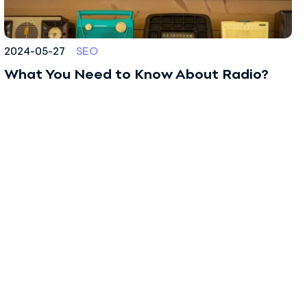
2024-05-27
SEO
What You Need to Know About Radio?