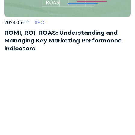
2024-06-11
SEO
ROMI, ROI, ROAS: Understanding and
Managing Key Marketing Performance
Indicators