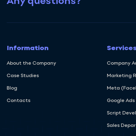
Any questions?
Information
Service
About the Company
Company A
Case Studies
Marketing 
Blog
Meta (Faceb
Contacts
Google Ad
Script Dev
Sales Depa