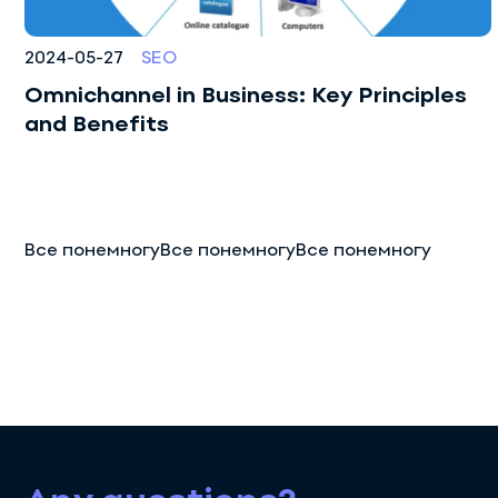
2024-05-27
SEO
Omnichannel in Business: Key Principles
and Benefits
Все понемногуВсе понемногуВсе понемногу