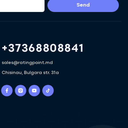
Send
+37368808841
sales@ratingpoint.md
Chisinau, Bulgara str. 31a