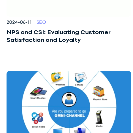
Audit
Sales Department
Development
2024-06-11
SEO
NPS and CSI: Evaluating Customer
Author Supervision
Satisfaction and Loyalty