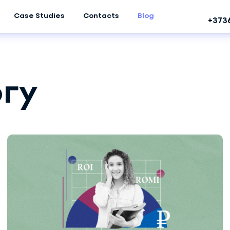
Case Studies
Contacts
Blog
+373
гу