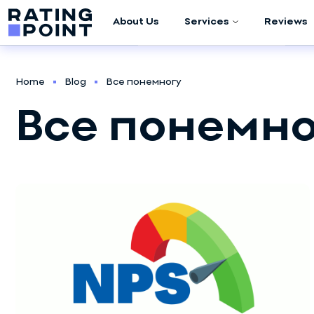
About Us
Services
Reviews
Company Audit
Home
Blog
Все понемногу
Marketing
Все понемно
Research
Meta (Facebook /
Instagram)
Advertising
Google Ads
Management
Script Development
Sales Department