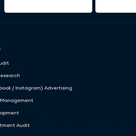
s
udit
Research
ook / Instagram) Advertising
s Management
elopment
rtment Audit