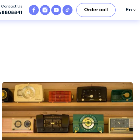
Contact Us
En
Order call
68808841
En
Ro
Ru