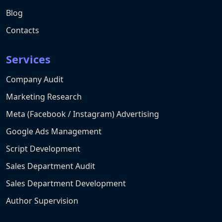
Blog
Contacts
Services
Company Audit
Marketing Research
Meta (Facebook / Instagram) Advertising
Google Ads Management
Script Development
Sales Department Audit
Sales Department Development
Author Supervision