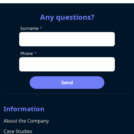
Any questions?
Surname
Phone
Send
Information
About the Company
Case Studies