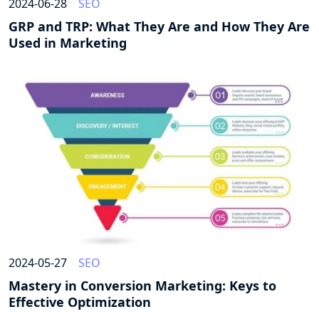
2024-06-28
SEO
GRP and TRP: What They Are and How They Are
Used in Marketing
2024-05-27
SEO
Mastery in Conversion Marketing: Keys to
Effective Optimization