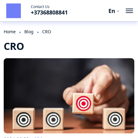
Contact Us
En
+37368808841
En
Ro
Home
Blog
CRO
CRO
Ru