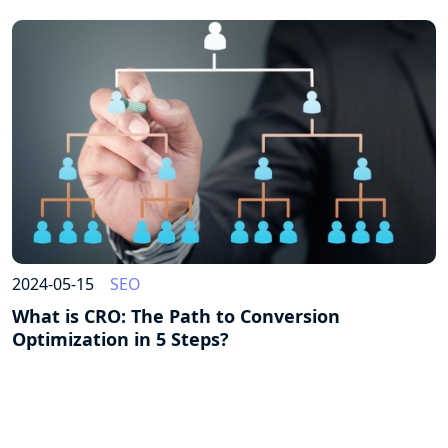
2024-05-15
SEO
What is CRO: The Path to Conversion
Optimization in 5 Steps?