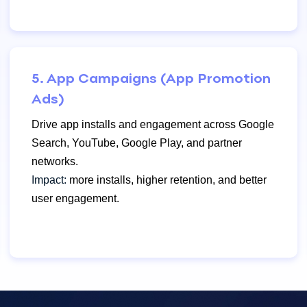
5. App Campaigns (App Promotion
Ads)
Drive app installs and engagement across Google
Search, YouTube, Google Play, and partner
networks.
Impact:
more installs, higher retention, and better
user engagement.