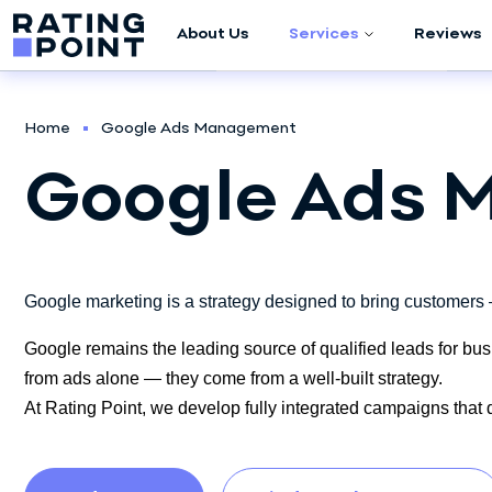
About Us
Services
Reviews
Company Audit
Home
Google Ads Management
Marketing
Google Ads
Research
Meta (Facebook /
Instagram)
Advertising
Google marketing is a strategy designed to bring customers —
Google Ads
Google remains the leading source of qualified leads for bus
Management
from ads alone — they come from a well-built strategy.
At Rating Point, we develop fully integrated campaigns that dr
Script Development
Sales Department