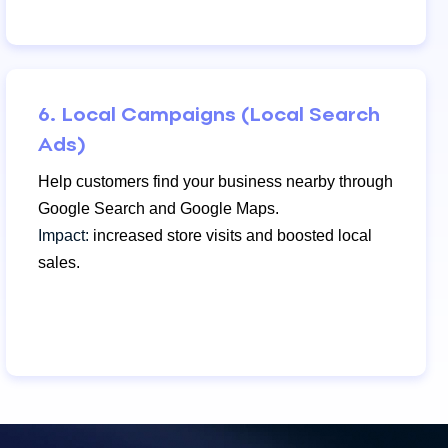
6. Local Campaigns (Local Search
Ads)
Help customers find your business nearby through
Google Search and Google Maps.
Impact:
increased store visits and boosted local
sales.