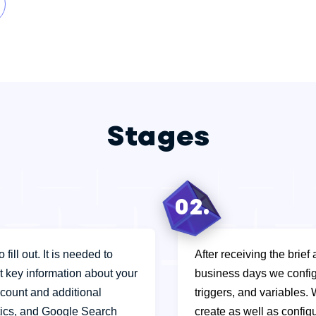
Stages
02.
fill out. It is needed to
After receiving the brief
ct key information about your
business days we config
count and additional
triggers, and variables. 
ics, and Google Search
create as well as config