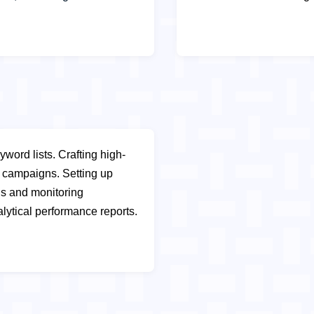
yword lists.
Crafting high-
ay campaigns.
Setting up
s and monitoring
lytical performance reports.