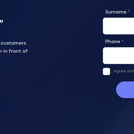
Surname
”
Phone
r customers
r in front of
Agree wi