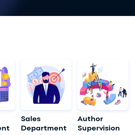
Sales
Author
ent
Department
Supervision