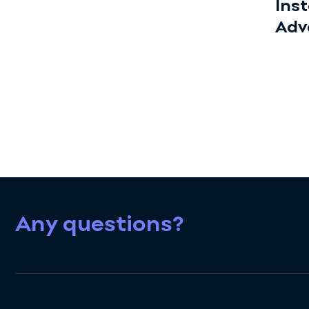
Ins
Adv
Any questions?