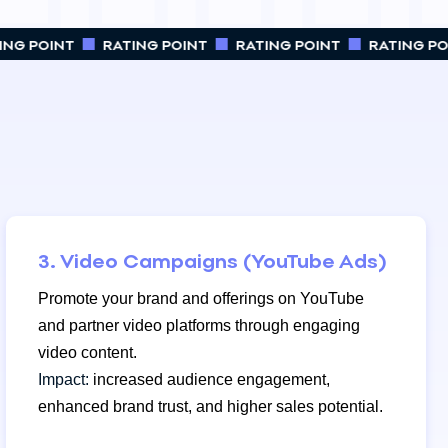
NG POINT
RATING POINT
RATING POINT
RATING POI
3. Video Campaigns (YouTube Ads)
Promote your brand and offerings on YouTube
and partner video platforms through engaging
video content.
Impact:
increased audience engagement,
enhanced brand trust, and higher sales potential.