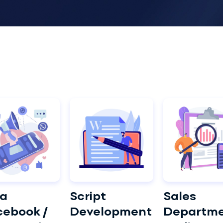
a
Script
Sales
cebook /
Development
Departm