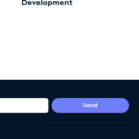
Development
Send