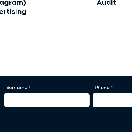
tagram)
Audit
ertising
Surname
Phone