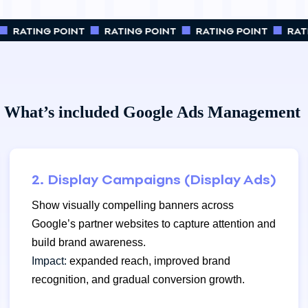
RATING POINT
RATING POINT
RATING POINT
RATI
What’s included Google Ads Management
2. Display Campaigns (Display Ads)
Show visually compelling banners across
Google’s partner websites to capture attention and
build brand awareness.
Impact:
expanded reach, improved brand
recognition, and gradual conversion growth.