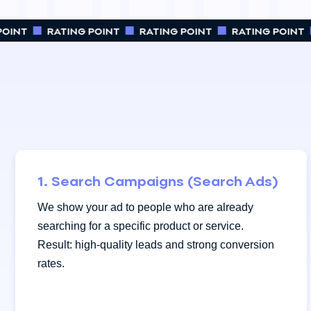
OINT
RATING POINT
RATING POINT
RATING POINT
1. Search Campaigns (Search Ads)
We show your ad to people who are already
searching for a specific product or service.
Result: high-quality leads and strong conversion
rates.