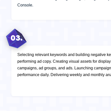
Console.
03.
Selecting relevant keywords and building negative ke
performing ad copy.
Creating visual assets for displ
campaigns, ad groups, and ads.
Launching campaign
performance daily.
Delivering weekly and monthly ana