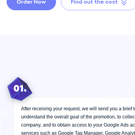
Audit
Order Now
Find out the cost
Sales Department
Development
Author Supervision
01.
After receiving your request, we will send you a brief to 
understand the overall goal of the promotion, to colle
company, and to obtain access to your Google Ads ac
services such as Google Tag Manager, Google Analyt