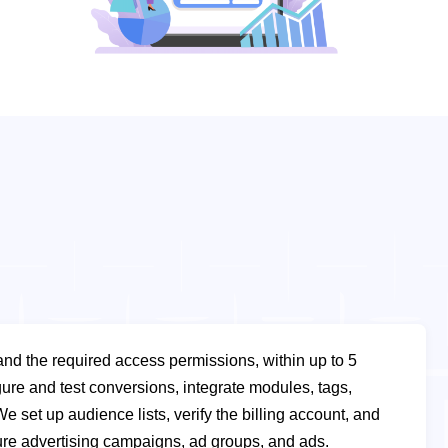
 and the required access permissions, within up to 5
ure and test conversions, integrate modules, tags,
We set up audience lists, verify the billing account, and
ure advertising campaigns, ad groups, and ads.