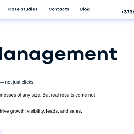
Case Studies
Contacts
Blog
+373
 Management
 not just clicks.
inesses of any size. But real results come not
ive growth: visibility, leads, and sales.