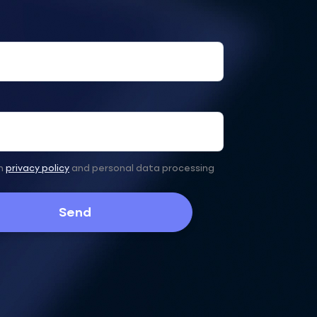
th
privacy policy
and personal data processing
Send