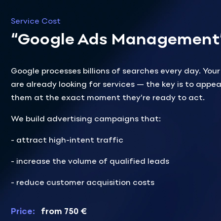
Service Cost
“Google Ads Management
Google processes billions of searches every day. You
are already looking for services — the key is to appea
them at the exact moment they’re ready to act.
We build advertising campaigns that:
- attract high-intent traffic
- increase the volume of qualified leads
- reduce customer acquisition costs
Price:
from 750 €