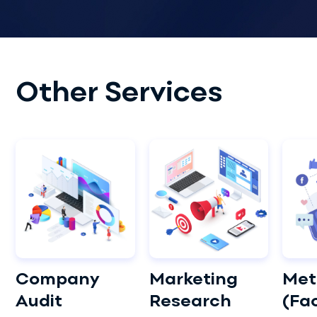
Other Services
Company
Marketing
Met
Audit
Research
(Fa