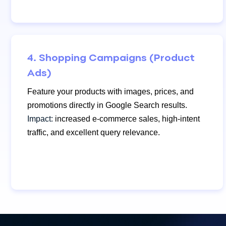
4. Shopping Campaigns (Product
Ads)
Feature your products with images, prices, and
promotions directly in Google Search results.
Impact:
increased e-commerce sales, high-intent
traffic, and excellent query relevance.